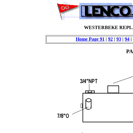
WESTERBEKE REPL
Home Page
91
|
92
|
93
|
94
|
PA