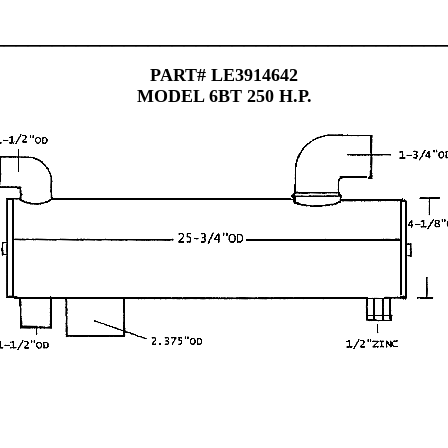
______________________________________
PART# LE3914642
MODEL 6BT 250 H.P.