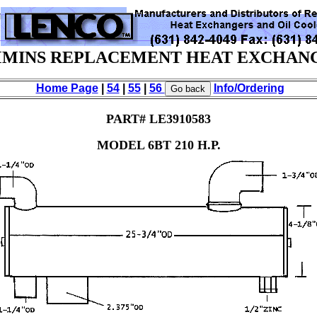
MINS REPLACEMENT HEAT EXCHAN
Home Page
|
54
|
55
|
56
Info/Ordering
PART# LE3910583
MODEL 6BT 210 H.P.