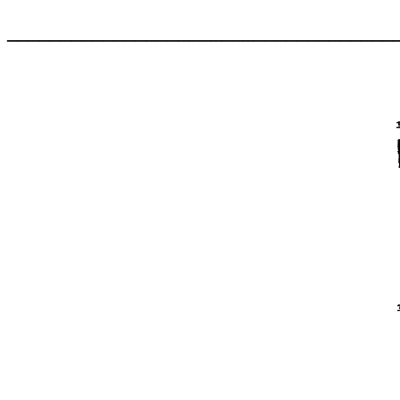
____________________________________