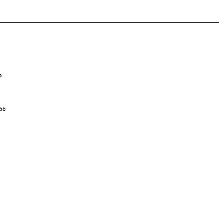
_____________________________________