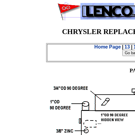
CHRYSLER REPLAC
Home Page
|
13
|
P